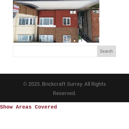
© 2025. Brickcraft Surrey. All Rights
Reserved.
Show Areas Covered