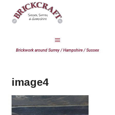
Brickwork around Surrey / Hampshire / Sussex
image4