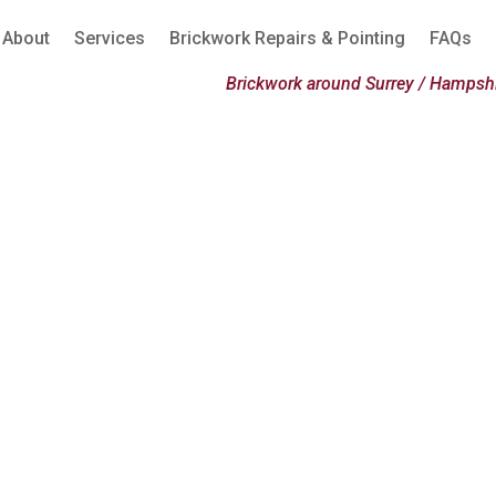
About
Services
Brickwork Repairs & Pointing
FAQs
Brickwork around Surrey / Hampshi