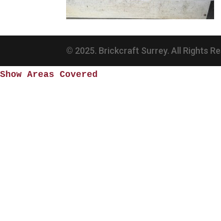
© 2025. Brickcraft Surrey. All Rights R
Show Areas Covered