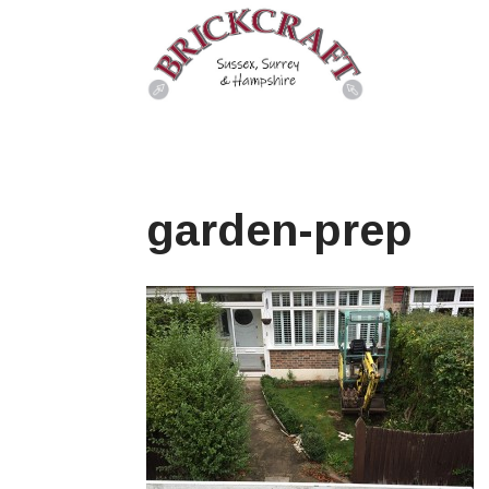
garden-prep