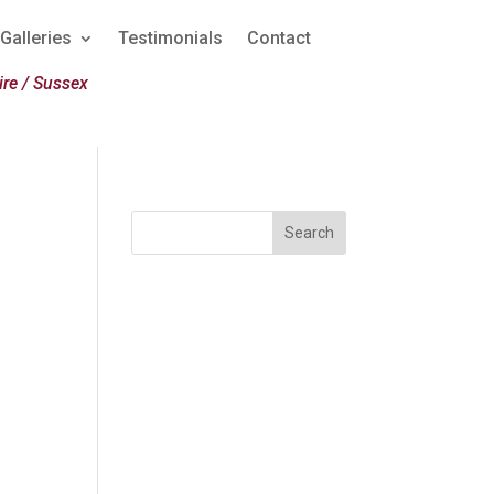
Galleries
Testimonials
Contact
re / Sussex