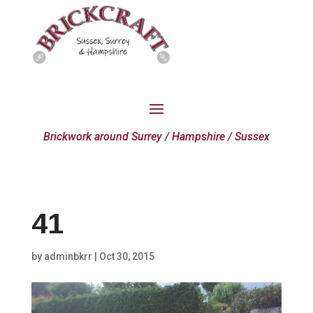
Brickwork around Surrey / Hampshire / Sussex
41
by
adminbkrr
|
Oct 30, 2015