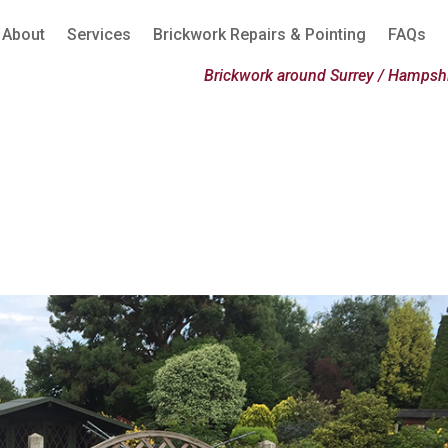
About
Services
Brickwork Repairs & Pointing
FAQs
Brickwork around Surrey / Hampshi