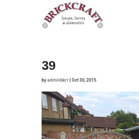
39
by
adminbkrr
|
Oct 30, 2015