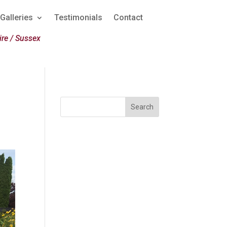
Galleries
Testimonials
Contact
re / Sussex