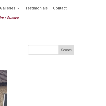
Galleries
Testimonials
Contact
re / Sussex