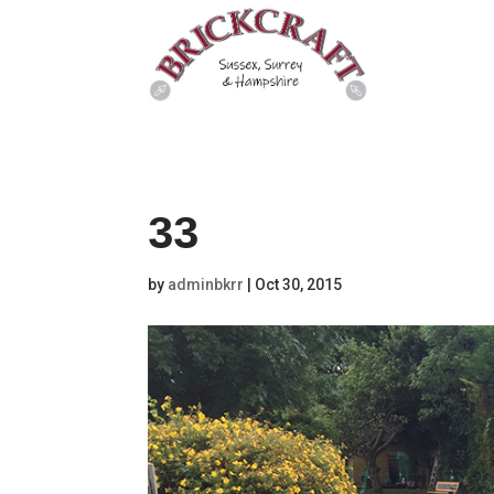
33
by
adminbkrr
|
Oct 30, 2015