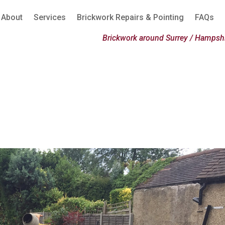
About
Services
Brickwork Repairs & Pointing
FAQs
Brickwork around Surrey / Hampshi