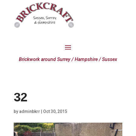
Brickwork around Surrey / Hampshire / Sussex
32
by
adminbkrr
|
Oct 30, 2015