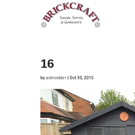
16
by
adminbkrr
|
Oct 30, 2015