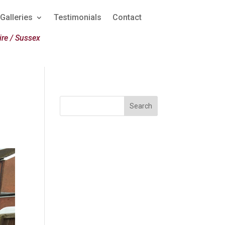
Galleries
Testimonials
Contact
re / Sussex