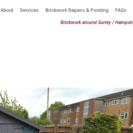
About
Services
Brickwork Repairs & Pointing
FAQs
Brickwork around Surrey / Hampshi