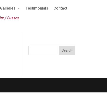
Galleries
Testimonials
Contact
re / Sussex