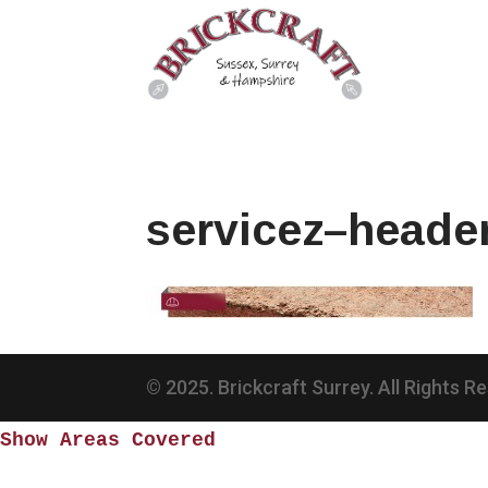
servicez–heade
© 2025. Brickcraft Surrey. All Rights R
Show Areas Covered