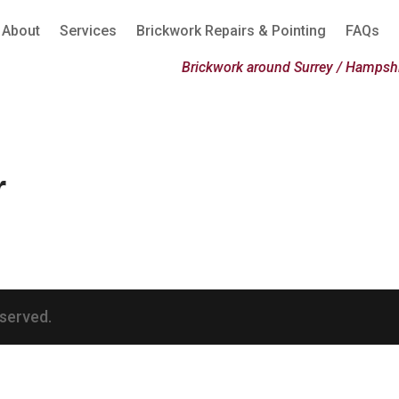
About
Services
Brickwork Repairs & Pointing
FAQs
Brickwork around Surrey / Hampshi
r
eserved.