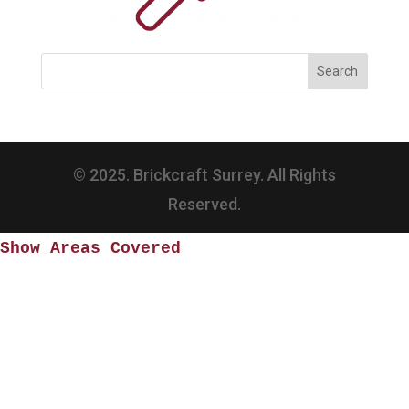
© 2025. Brickcraft Surrey. All Rights
Reserved.
Show Areas Covered