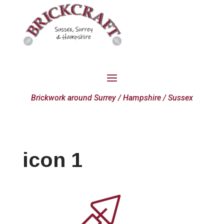
Brickwork around Surrey / Hampshire / Sussex
icon 1