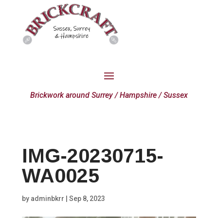
Brickwork around Surrey / Hampshire / Sussex
IMG-20230715-
WA0025
by
adminbkrr
|
Sep 8, 2023