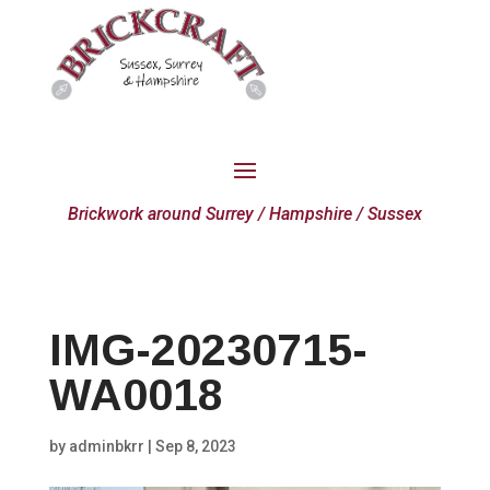
Brickwork around Surrey / Hampshire / Sussex
IMG-20230715-
WA0018
by
adminbkrr
|
Sep 8, 2023