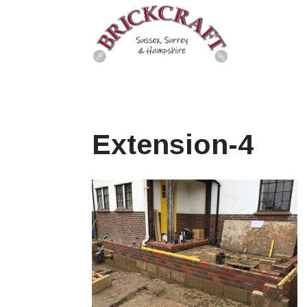
Extension-4