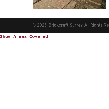
© 2025. Brickcraft Surrey. All Rights R
Show Areas Covered