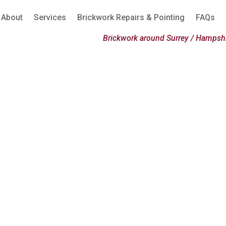
About
Services
Brickwork Repairs & Pointing
FAQs
Brickwork around Surrey / Hampshi