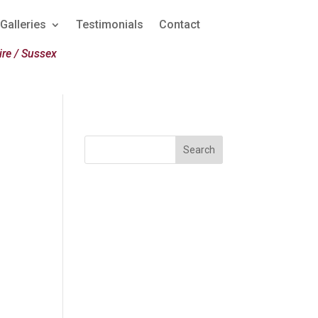
Galleries
Testimonials
Contact
re / Sussex