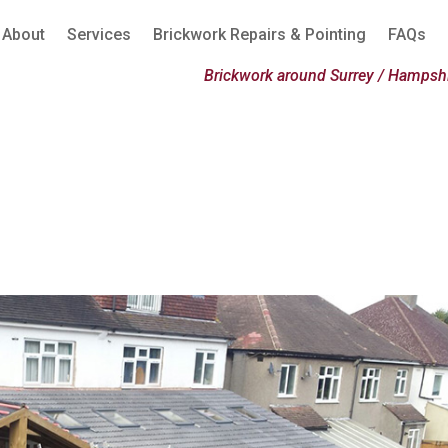
About
Services
Brickwork Repairs & Pointing
FAQs
Brickwork around Surrey / Hampshi