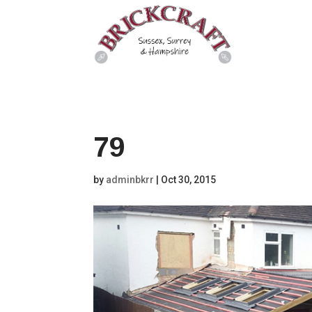
79
by
adminbkrr
|
Oct 30, 2015