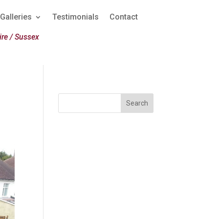
Galleries
Testimonials
Contact
re / Sussex