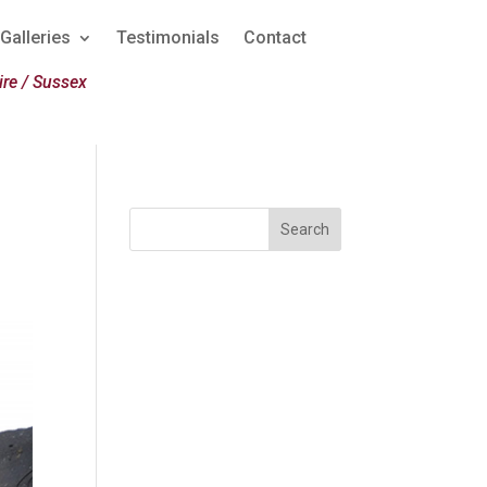
Galleries
Testimonials
Contact
re / Sussex