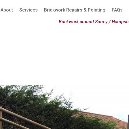
About
Services
Brickwork Repairs & Pointing
FAQs
Brickwork around Surrey / Hampshi