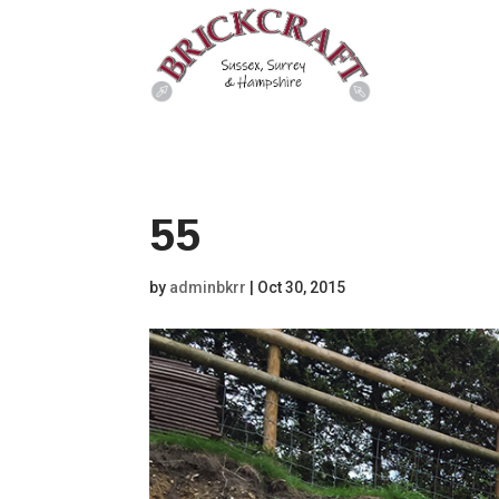
55
by
adminbkrr
|
Oct 30, 2015