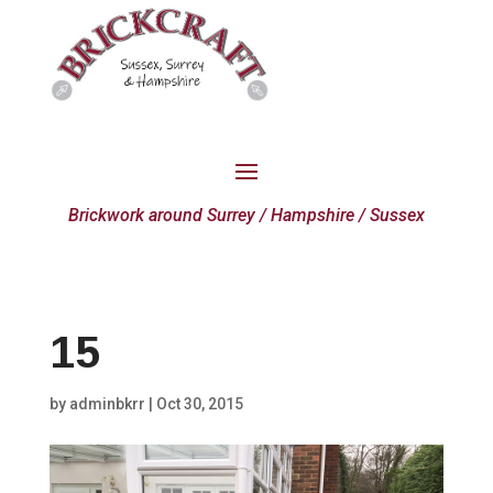
Brickwork around Surrey / Hampshire / Sussex
15
by
adminbkrr
|
Oct 30, 2015