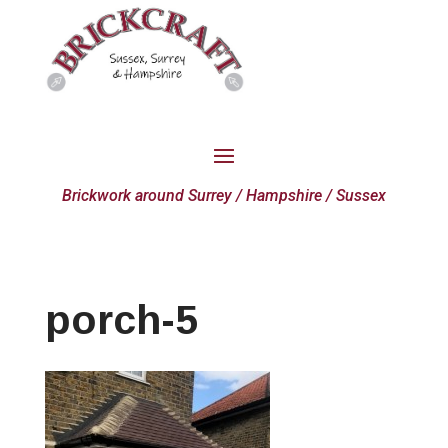
Brickwork around Surrey / Hampshire / Sussex
porch-5