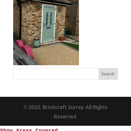
© 2025. Brickcraft Surrey. All Rights
Reserved.
Show Areas Covered