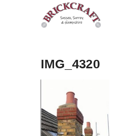
IMG_4320