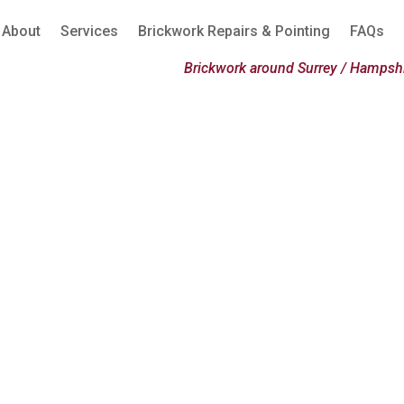
About
Services
Brickwork Repairs & Pointing
FAQs
Brickwork around Surrey / Hampshi