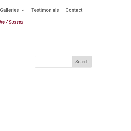
Galleries
Testimonials
Contact
re / Sussex