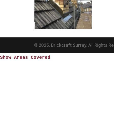
© 2025. Brickcraft Surrey. All Rights R
Show Areas Covered