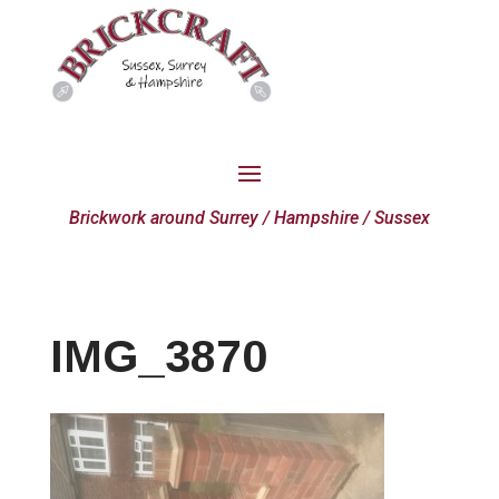
Brickwork around Surrey / Hampshire / Sussex
IMG_3870