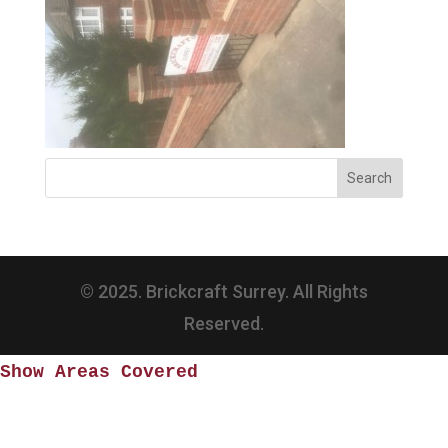
© 2025. Brickcraft Surrey. All Rights
Reserved.
Show Areas Covered