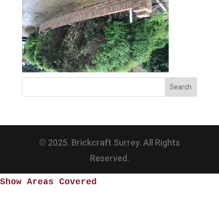
© 2025. Brickcraft Surrey. All Rights
Reserved.
Show Areas Covered