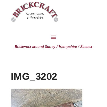
Brickwork around Surrey / Hampshire / Sussex
IMG_3202