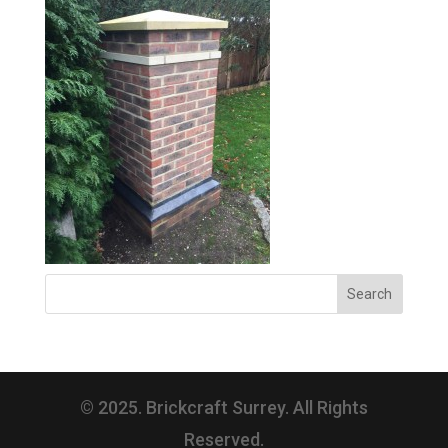
© 2025. Brickcraft Surrey. All Rights
Reserved.