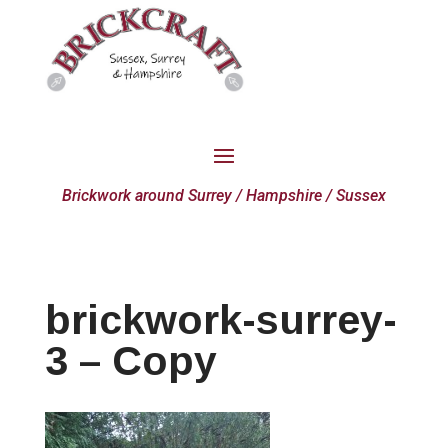
Brickwork around Surrey / Hampshire / Sussex
brickwork-surrey-
3 – Copy