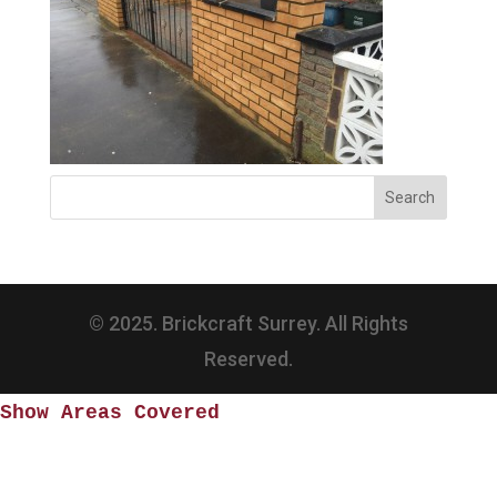
© 2025. Brickcraft Surrey. All Rights
Reserved.
Show Areas Covered