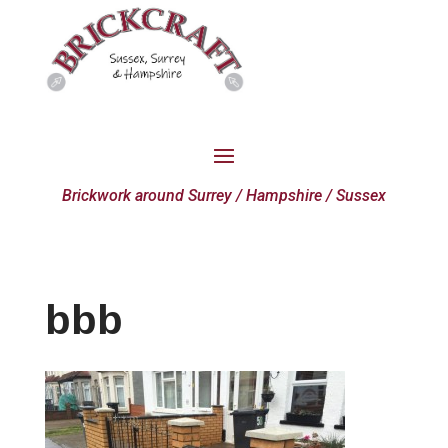
Brickwork around Surrey / Hampshire / Sussex
bbb