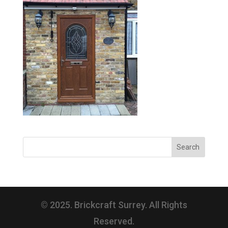
© 2025. Brickcraft Surrey. All Rights
Reserved.