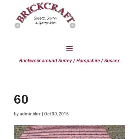
Brickwork around Surrey / Hampshire / Sussex
60
by
adminbkrr
|
Oct 30, 2015