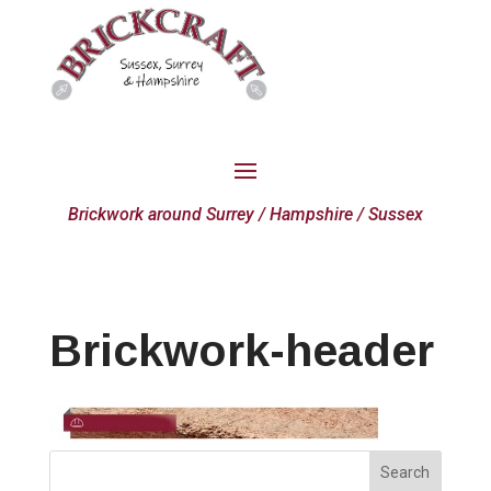
Brickwork around Surrey / Hampshire / Sussex
Brickwork-header