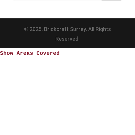
© 2025. Brickcraft Surrey. All Rights
Reserved.
Show Areas Covered