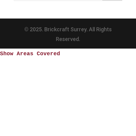
© 2025. Brickcraft Surrey. All Rights
Reserved.
Show Areas Covered