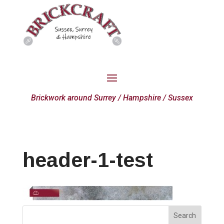
Brickwork around Surrey / Hampshire / Sussex
header-1-test