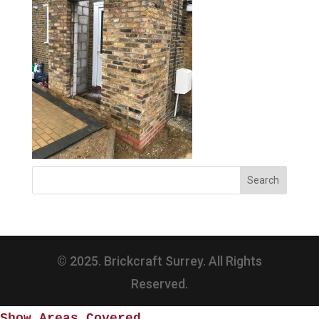
© 2025. Brickcraft Surrey. All Rights
Reserved.
Show Areas Covered