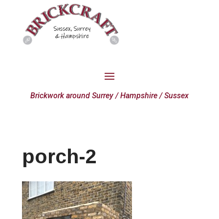
Brickwork around Surrey / Hampshire / Sussex
porch-2