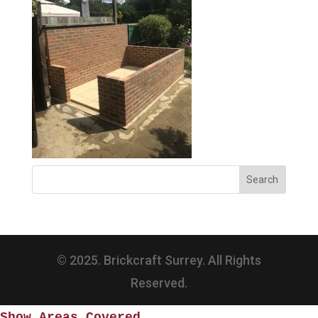
© 2025. Brickcraft Surrey. All Rights
Reserved.
Show Areas Covered