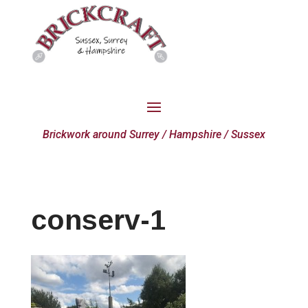
Brickwork around Surrey / Hampshire / Sussex
conserv-1